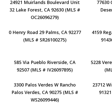
24921 Muirlands Boulevard Unit
77630 
32 Lake Forest, CA 92630 (MLS #
Deser
OC26096279)
0 Henry Road 29 Palms, CA 92277
4159 Reg
(MLS # SR26100275)
9143
585 Via Pueblo Riverside, CA
5228 Vere
92507 (MLS # IV26097895)
(M
3300 Palos Verdes W Rancho
23712 Wi
Palos Verdes, CA 90275 (MLS #
91321
WS26099446)