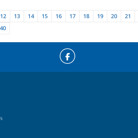
12
13
14
15
16
17
18
19
20
21
40
rk