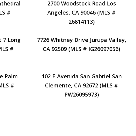
athedral
2700 Woodstock Road Los
LS #
Angeles, CA 90046 (MLS #
26814113)
t 7 Long
7726 Whitney Drive Jurupa Valley,
MLS #
CA 92509 (MLS # IG26097056)
ve Palm
102 E Avenida San Gabriel San
(MLS #
Clemente, CA 92672 (MLS #
)
PW26095973)