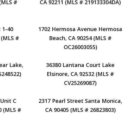
 (MLS #
CA 92211 (MLS # 219133304DA)
 1-40
1702 Hermosa Avenue Hermosa
 (MLS #
Beach, CA 90254 (MLS #
OC26003055)
ear Lake,
36380 Lantana Court Lake
5248522)
Elsinore, CA 92532 (MLS #
CV25269087)
Unit C
2317 Pearl Street Santa Monica,
0 (MLS #
CA 90405 (MLS # 26823803)