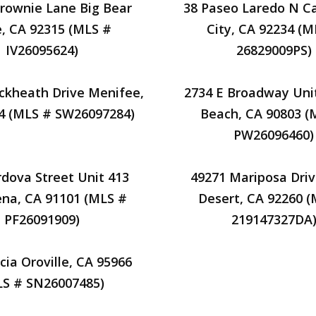
rownie Lane Big Bear
38 Paseo Laredo N C
, CA 92315 (MLS #
City, CA 92234 (M
IV26095624)
26829009PS)
ckheath Drive Menifee,
2734 E Broadway Uni
4 (MLS # SW26097284)
Beach, CA 90803 (
PW26096460)
rdova Street Unit 413
49271 Mariposa Dri
na, CA 91101 (MLS #
Desert, CA 92260 
PF26091909)
219147327DA
cia Oroville, CA 95966
LS # SN26007485)