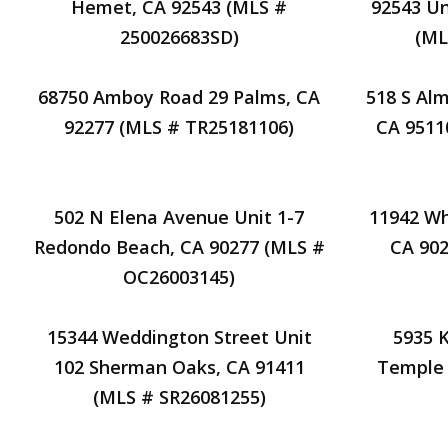
Hemet, CA 92543 (MLS #
92543 Un
250026683SD)
(ML
68750 Amboy Road 29 Palms, CA
518 S Al
92277 (MLS # TR25181106)
CA 9511
502 N Elena Avenue Unit 1-7
11942 Wh
Redondo Beach, CA 90277 (MLS #
CA 902
OC26003145)
15344 Weddington Street Unit
5935 
102 Sherman Oaks, CA 91411
Temple 
(MLS # SR26081255)