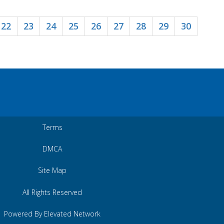
22
23
24
25
26
27
28
29
30
Terms
DMCA
Site Map
All Rights Reserved
Powered By Elevated Network