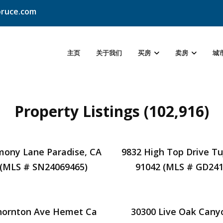
ruce.com
主页
关于我们
买房
卖房
城
Property Listings (102,916)
mony Lane Paradise, CA
9832 High Top Drive T
 (MLS # SN24069465)
91042 (MLS # GD241
hornton Ave Hemet Ca
30300 Live Oak Cany