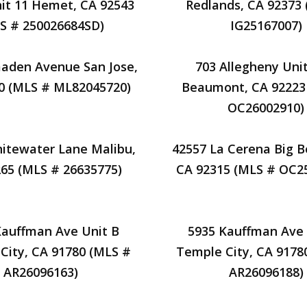
it 11 Hemet, CA 92543
Redlands, CA 92373
S # 250026684SD)
IG25167007)
maden Avenue San Jose,
703 Allegheny Unit
0 (MLS # ML82045720)
Beaumont, CA 92223
OC26002910)
itewater Lane Malibu,
42557 La Cerena Big B
65 (MLS # 26635775)
CA 92315 (MLS # OC2
Kauffman Ave Unit B
5935 Kauffman Ave 
City, CA 91780 (MLS #
Temple City, CA 9178
AR26096163)
AR26096188)