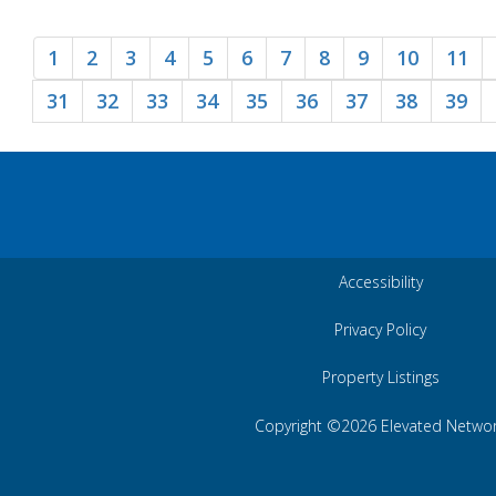
1
2
3
4
5
6
7
8
9
10
11
31
32
33
34
35
36
37
38
39
Accessibility
Privacy Policy
Property Listings
Copyright ©2026 Elevated Netwo