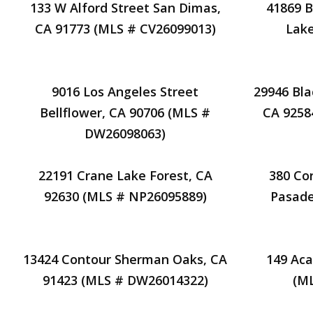
133 W Alford Street San Dimas,
41869 B
CA 91773 (MLS # CV26099013)
Lake
9016 Los Angeles Street
29946 Bla
Bellflower, CA 90706 (MLS #
CA 9258
DW26098063)
22191 Crane Lake Forest, CA
380 Co
92630 (MLS # NP26095889)
Pasade
13424 Contour Sherman Oaks, CA
149 Aca
91423 (MLS # DW26014322)
(M