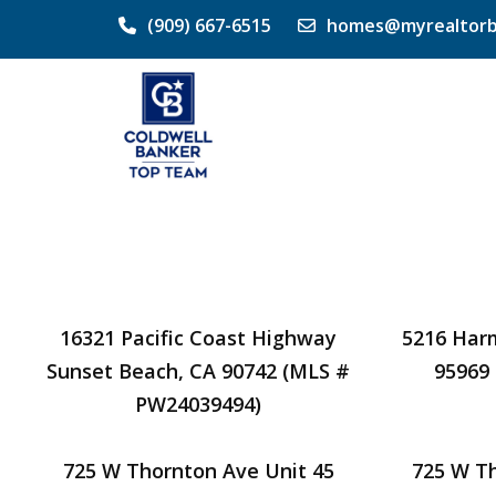
(909) 667-6515
homes@myrealtorb
16321 Pacific Coast Highway
5216 Har
Sunset Beach, CA 90742 (MLS #
95969
PW24039494)
725 W Thornton Ave Unit 45
725 W T