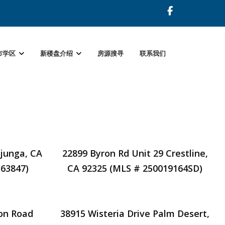
市学区
新楼盘介绍
房源搜寻
联系我们
ujunga, CA
22899 Byron Rd Unit 29 Crestline,
63847)
CA 92325 (MLS # 250019164SD)
on Road
38915 Wisteria Drive Palm Desert,