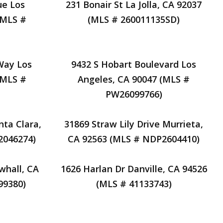
ue Los
231 Bonair St La Jolla, CA 92037
(MLS #
(MLS # 260011135SD)
Way Los
9432 S Hobart Boulevard Los
(MLS #
Angeles, CA 90047 (MLS #
PW26099766)
nta Clara,
31869 Straw Lily Drive Murrieta,
2046274)
CA 92563 (MLS # NDP2604410)
whall, CA
1626 Harlan Dr Danville, CA 94526
99380)
(MLS # 41133743)