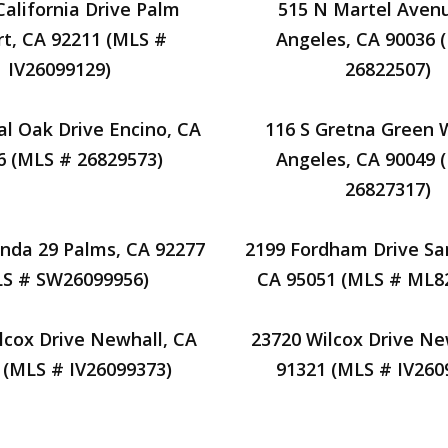
California Drive Palm
515 N Martel Aven
t, CA 92211 (MLS #
Angeles, CA 90036 
IV26099129)
26822507)
al Oak Drive Encino, CA
116 S Gretna Green 
6 (MLS # 26829573)
Angeles, CA 90049 
26827317)
nda 29 Palms, CA 92277
2199 Fordham Drive Sa
LS # SW26099956)
CA 95051 (MLS # ML8
lcox Drive Newhall, CA
23720 Wilcox Drive Ne
 (MLS # IV26099373)
91321 (MLS # IV260