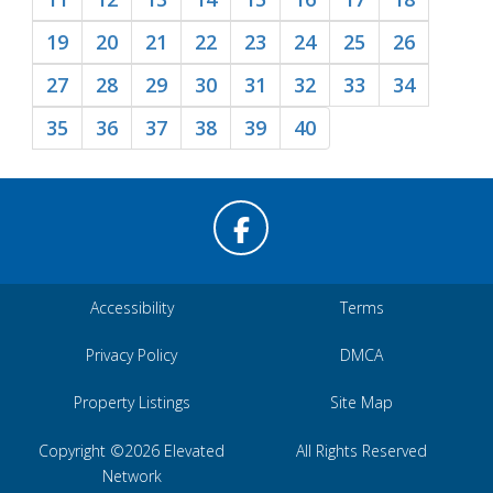
19
20
21
22
23
24
25
26
27
28
29
30
31
32
33
34
35
36
37
38
39
40
Accessibility
Terms
Privacy Policy
DMCA
Property Listings
Site Map
Copyright ©2026 Elevated
All Rights Reserved
Network