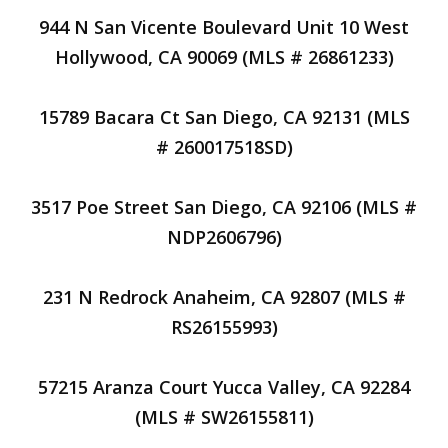
944 N San Vicente Boulevard Unit 10 West
Hollywood, CA 90069 (MLS # 26861233)
15789 Bacara Ct San Diego, CA 92131 (MLS
# 260017518SD)
3517 Poe Street San Diego, CA 92106 (MLS #
NDP2606796)
231 N Redrock Anaheim, CA 92807 (MLS #
RS26155993)
57215 Aranza Court Yucca Valley, CA 92284
(MLS # SW26155811)