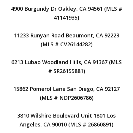
4900 Burgundy Dr Oakley, CA 94561 (MLS #
41141935)
11233 Runyan Road Beaumont, CA 92223
(MLS # CV26144282)
6213 Lubao Woodland Hills, CA 91367 (MLS
# SR26155881)
15862 Pomerol Lane San Diego, CA 92127
(MLS # NDP2606786)
3810 Wilshire Boulevard Unit 1801 Los
Angeles, CA 90010 (MLS # 26860891)