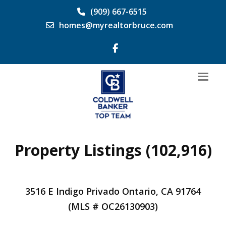
(909) 667-6515
homes@myrealtorbruce.com
Property Listings (102,916)
3516 E Indigo Privado Ontario, CA 91764
(MLS # OC26130903)