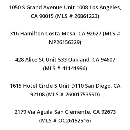
1050 S Grand Avenue Unit 1008 Los Angeles,
CA 90015 (MLS # 26861223)
316 Hamilton Costa Mesa, CA 92627 (MLS #
NP26156329)
428 Alice St Unit 533 Oakland, CA 94607
(MLS # 41141996)
1615 Hotel Circle S Unit D110 San Diego, CA
92108 (MLS # 260017535SD)
2179 Via Aguila San Clemente, CA 92673
(MLS # OC26152516)