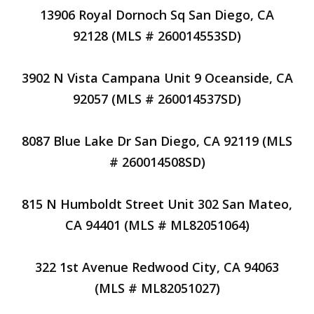
13906 Royal Dornoch Sq San Diego, CA
92128 (MLS # 260014553SD)
3902 N Vista Campana Unit 9 Oceanside, CA
92057 (MLS # 260014537SD)
8087 Blue Lake Dr San Diego, CA 92119 (MLS
# 260014508SD)
815 N Humboldt Street Unit 302 San Mateo,
CA 94401 (MLS # ML82051064)
322 1st Avenue Redwood City, CA 94063
(MLS # ML82051027)