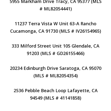
5955 Markham Drive Tracy, CA 95377 (MLS
# ML82054441)
11237 Terra Vista W Unit 63-A Rancho
Cucamonga, CA 91730 (MLS # IV26154965)
333 Milford Street Unit 105 Glendale, CA
91203 (MLS # GD26155466)
20234 Edinburgh Drive Saratoga, CA 95070
(MLS # ML82054354)
2536 Pebble Beach Loop Lafayette, CA
94549 (MLS # 41141858)