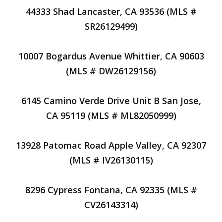
44333 Shad Lancaster, CA 93536 (MLS #
SR26129499)
10007 Bogardus Avenue Whittier, CA 90603
(MLS # DW26129156)
6145 Camino Verde Drive Unit B San Jose,
CA 95119 (MLS # ML82050999)
13928 Patomac Road Apple Valley, CA 92307
(MLS # IV26130115)
8296 Cypress Fontana, CA 92335 (MLS #
CV26143314)