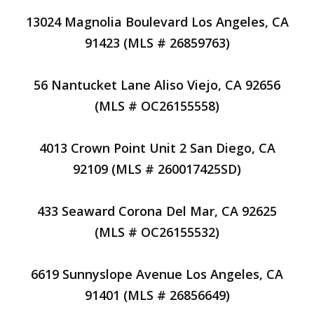
13024 Magnolia Boulevard Los Angeles, CA
91423 (MLS # 26859763)
56 Nantucket Lane Aliso Viejo, CA 92656
(MLS # OC26155558)
4013 Crown Point Unit 2 San Diego, CA
92109 (MLS # 260017425SD)
433 Seaward Corona Del Mar, CA 92625
(MLS # OC26155532)
6619 Sunnyslope Avenue Los Angeles, CA
91401 (MLS # 26856649)