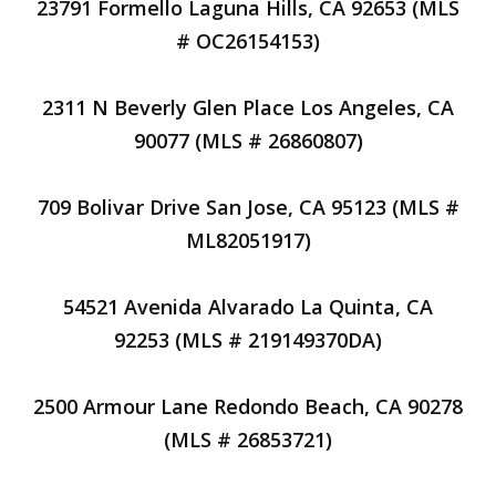
23791 Formello Laguna Hills, CA 92653 (MLS
# OC26154153)
2311 N Beverly Glen Place Los Angeles, CA
90077 (MLS # 26860807)
709 Bolivar Drive San Jose, CA 95123 (MLS #
ML82051917)
54521 Avenida Alvarado La Quinta, CA
92253 (MLS # 219149370DA)
2500 Armour Lane Redondo Beach, CA 90278
(MLS # 26853721)