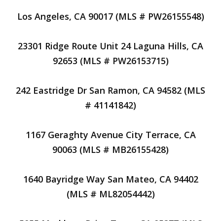
Los Angeles, CA 90017 (MLS # PW26155548)
23301 Ridge Route Unit 24 Laguna Hills, CA
92653 (MLS # PW26153715)
242 Eastridge Dr San Ramon, CA 94582 (MLS
# 41141842)
1167 Geraghty Avenue City Terrace, CA
90063 (MLS # MB26155428)
1640 Bayridge Way San Mateo, CA 94402
(MLS # ML82054442)