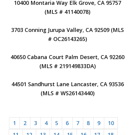
10400 Montaria Way Elk Grove, CA 95757
(MLS # 41140078)
3703 Conning Jurupa Valley, CA 92509 (MLS
# OC26143265)
40650 Cabana Court Palm Desert, CA 92260
(MLS # 219149833DA)
44501 Sandhurst Lane Lancaster, CA 93536
(MLS # WS26143440)
1
2
3
4
5
6
7
8
9
10
11
12
13
14
15
16
17
18