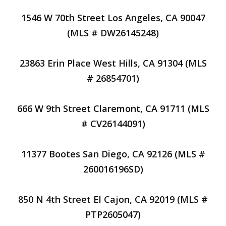
1546 W 70th Street Los Angeles, CA 90047
(MLS # DW26145248)
23863 Erin Place West Hills, CA 91304 (MLS
# 26854701)
666 W 9th Street Claremont, CA 91711 (MLS
# CV26144091)
11377 Bootes San Diego, CA 92126 (MLS #
260016196SD)
850 N 4th Street El Cajon, CA 92019 (MLS #
PTP2605047)