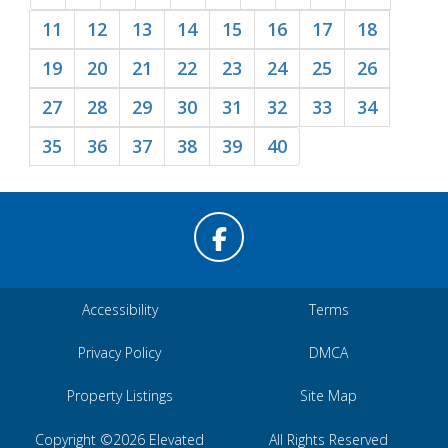
11
12
13
14
15
16
17
18
19
20
21
22
23
24
25
26
27
28
29
30
31
32
33
34
35
36
37
38
39
40
Accessibility
Terms
Privacy Policy
DMCA
Property Listings
Site Map
Copyright ©2026 Elevated
All Rights Reserved