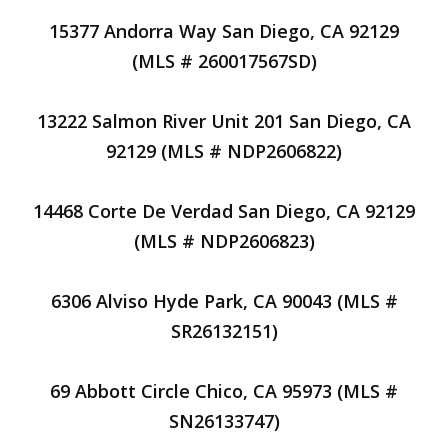
15377 Andorra Way San Diego, CA 92129
(MLS # 260017567SD)
13222 Salmon River Unit 201 San Diego, CA
92129 (MLS # NDP2606822)
14468 Corte De Verdad San Diego, CA 92129
(MLS # NDP2606823)
6306 Alviso Hyde Park, CA 90043 (MLS #
SR26132151)
69 Abbott Circle Chico, CA 95973 (MLS #
SN26133747)