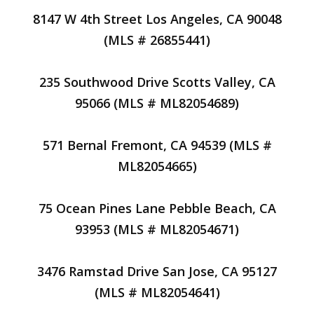
8147 W 4th Street Los Angeles, CA 90048
(MLS # 26855441)
235 Southwood Drive Scotts Valley, CA
95066 (MLS # ML82054689)
571 Bernal Fremont, CA 94539 (MLS #
ML82054665)
75 Ocean Pines Lane Pebble Beach, CA
93953 (MLS # ML82054671)
3476 Ramstad Drive San Jose, CA 95127
(MLS # ML82054641)