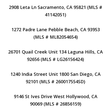
2908 Leta Ln Sacramento, CA 95821 (MLS #
41142051)
1272 Padre Lane Pebble Beach, CA 93953
(MLS # ML82054654)
26701 Quail Creek Unit 134 Laguna Hills, CA
92656 (MLS # LG26156424)
1240 India Street Unit 1800 San Diego, CA
92101 (MLS # 260017554SD)
9146 St Ives Drive West Hollywood, CA
90069 (MLS # 26856159)