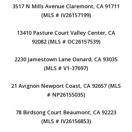
3517 N Mills Avenue Claremont, CA 91711
(MLS # IV26157199)
13410 Pasture Court Valley Center, CA
92082 (MLS # OC26157539)
2230 Jamestown Lane Oxnard, CA 93035
(MLS # V1-37697)
21 Avignon Newport Coast, CA 92657 (MLS
# NP26155035)
78 Birdsong Court Beaumont, CA 92223
(MLS # IV26156853)