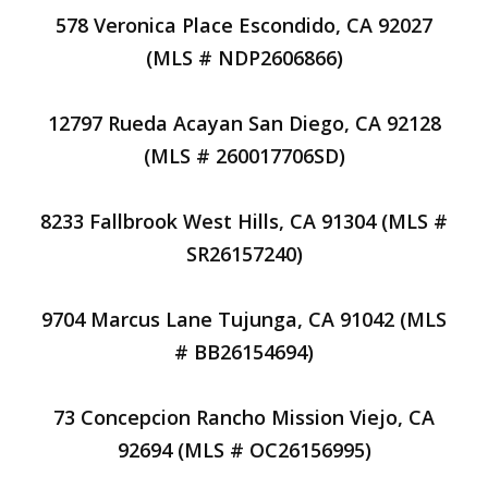
578 Veronica Place Escondido, CA 92027
(MLS # NDP2606866)
12797 Rueda Acayan San Diego, CA 92128
(MLS # 260017706SD)
8233 Fallbrook West Hills, CA 91304 (MLS #
SR26157240)
9704 Marcus Lane Tujunga, CA 91042 (MLS
# BB26154694)
73 Concepcion Rancho Mission Viejo, CA
92694 (MLS # OC26156995)