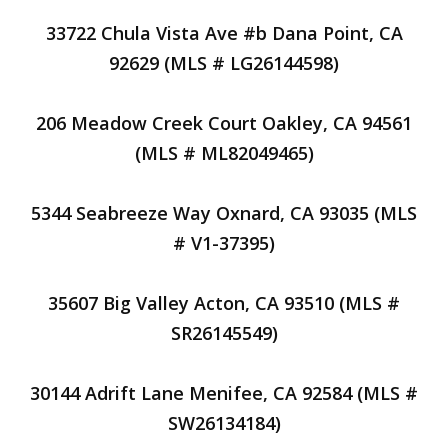
33722 Chula Vista Ave #b Dana Point, CA
92629 (MLS # LG26144598)
206 Meadow Creek Court Oakley, CA 94561
(MLS # ML82049465)
5344 Seabreeze Way Oxnard, CA 93035 (MLS
# V1-37395)
35607 Big Valley Acton, CA 93510 (MLS #
SR26145549)
30144 Adrift Lane Menifee, CA 92584 (MLS #
SW26134184)