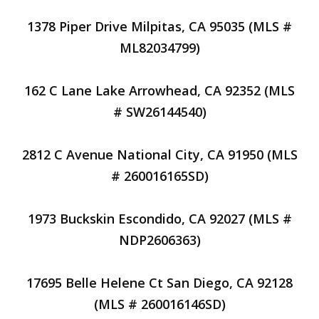
1378 Piper Drive Milpitas, CA 95035 (MLS #
ML82034799)
162 C Lane Lake Arrowhead, CA 92352 (MLS
# SW26144540)
2812 C Avenue National City, CA 91950 (MLS
# 260016165SD)
1973 Buckskin Escondido, CA 92027 (MLS #
NDP2606363)
17695 Belle Helene Ct San Diego, CA 92128
(MLS # 260016146SD)