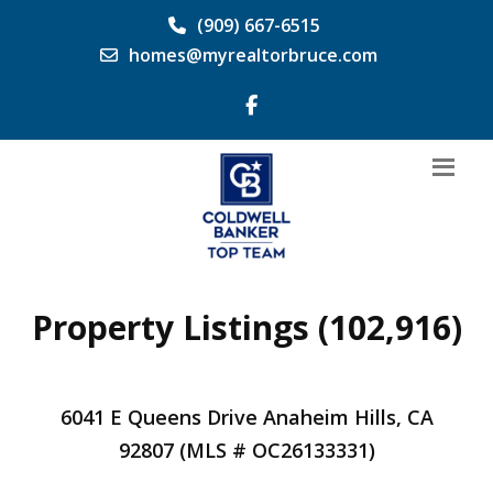
(909) 667-6515
homes@myrealtorbruce.com
Property Listings (102,916)
6041 E Queens Drive Anaheim Hills, CA
92807 (MLS # OC26133331)