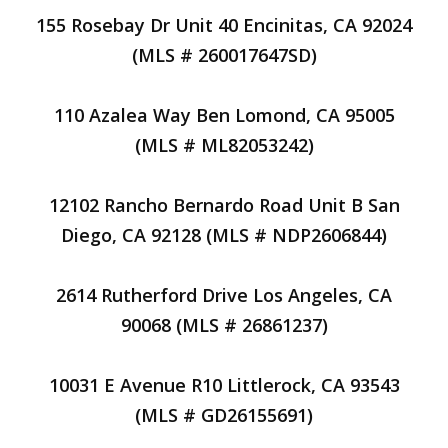
155 Rosebay Dr Unit 40 Encinitas, CA 92024
(MLS # 260017647SD)
110 Azalea Way Ben Lomond, CA 95005
(MLS # ML82053242)
12102 Rancho Bernardo Road Unit B San
Diego, CA 92128 (MLS # NDP2606844)
2614 Rutherford Drive Los Angeles, CA
90068 (MLS # 26861237)
10031 E Avenue R10 Littlerock, CA 93543
(MLS # GD26155691)