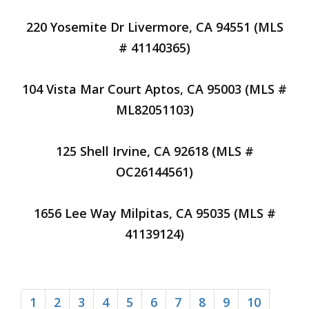
220 Yosemite Dr Livermore, CA 94551 (MLS
# 41140365)
104 Vista Mar Court Aptos, CA 95003 (MLS #
ML82051103)
125 Shell Irvine, CA 92618 (MLS #
OC26144561)
1656 Lee Way Milpitas, CA 95035 (MLS #
41139124)
1
2
3
4
5
6
7
8
9
10