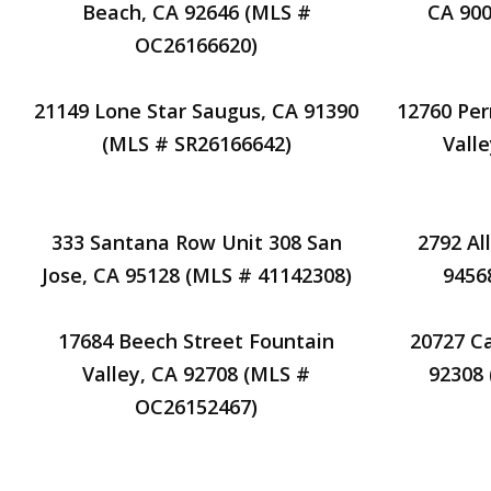
Beach, CA 92646 (MLS #
CA 900
OC26166620)
21149 Lone Star Saugus, CA 91390
12760 Per
(MLS # SR26166642)
Vall
333 Santana Row Unit 308 San
2792 Al
Jose, CA 95128 (MLS # 41142308)
9456
17684 Beech Street Fountain
20727 Ca
Valley, CA 92708 (MLS #
92308
OC26152467)