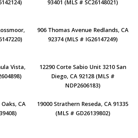
6142124)
93401 (MLS # SC26148021)
Rossmoor,
906 Thomas Avenue Redlands, CA
6147220)
92374 (MLS # IG26147249)
ula Vista,
12290 Corte Sabio Unit 3210 San
2604898)
Diego, CA 92128 (MLS #
NDP2606183)
 Oaks, CA
19000 Strathern Reseda, CA 91335
39408)
(MLS # GD26139802)