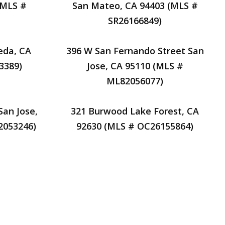
(MLS #
San Mateo, CA 94403 (MLS #
SR26166849)
eda, CA
396 W San Fernando Street San
3389)
Jose, CA 95110 (MLS #
ML82056077)
San Jose,
321 Burwood Lake Forest, CA
2053246)
92630 (MLS # OC26155864)