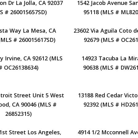
on Dr La Jolla, CA 92037
1542 Jacob Avenue San
S # 260015657SD)
95118 (MLS # ML820
ista Way La Mesa, CA
23602 Via Aguila Coto d
(MLS # 260015617SD)
92679 (MLS # OC261
y Irvine, CA 92612 (MLS
14923 Tacuba La Mir
# OC26138634)
90638 (MLS # DW261
troit Street Unit 5 West
13188 Red Cedar Victor
ood, CA 90046 (MLS #
92392 (MLS # HD261
26852315)
1st Street Los Angeles,
4914 1/2 Mcconnell A