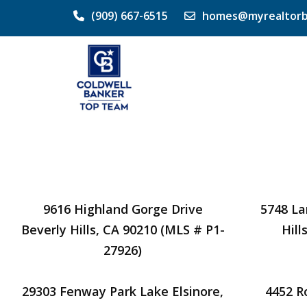
(909) 667-6515
homes@myrealtorb
9616 Highland Gorge Drive
5748 La
Beverly Hills, CA 90210 (MLS # P1-
Hill
27926)
29303 Fenway Park Lake Elsinore,
4452 R