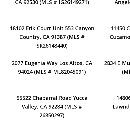
CA 92530 (MLS # IG26149271)
Angel
18102 Erik Court Unit 553 Canyon
11450 C
Country, CA 91387 (MLS #
Cucamon
SR26148440)
2077 Eugenia Way Los Altos, CA
2834 E Mu
94024 (MLS # ML82045091)
(M
55522 Chaparral Road Yucca
1480
Valley, CA 92284 (MLS #
Lawnda
26850297)