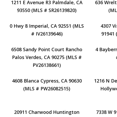
1211 E Avenue R3 Palmdale, CA
636 Wrelt
93550 (MLS # SR26139820)
(ML
0 Hwy 8 Imperial, CA 92551 (MLS
4307 V
# IV26139646)
91941 
6508 Sandy Point Court Rancho
4 Bayberr
Palos Verdes, CA 90275 (MLS #
PV26138661)
4608 Blanca Cypress, CA 90630
1216 N De
(MLS # PW26082515)
Hollyw
20911 Charwood Huntington
7338 W 9