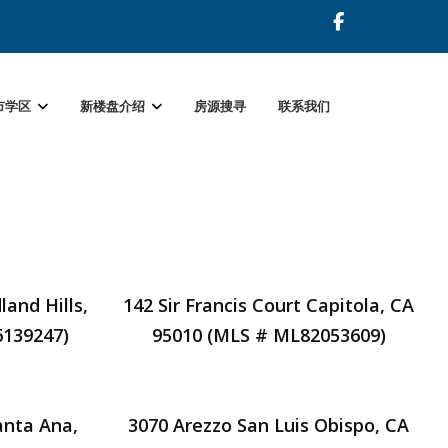
市学区
新楼盘介绍
房源搜寻
联系我们
and Hills,
142 Sir Francis Court Capitola, CA
6139247)
95010 (MLS # ML82053609)
anta Ana,
3070 Arezzo San Luis Obispo, CA