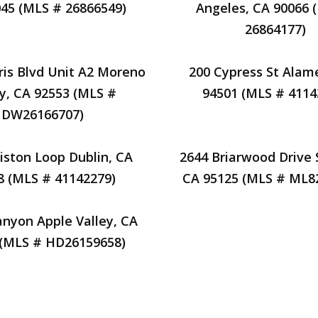
45 (MLS # 26866549)
Angeles, CA 90066 
26864177)
ris Blvd Unit A2 Moreno
200 Cypress St Alam
ey, CA 92553 (MLS #
94501 (MLS # 4114
DW26166707)
liston Loop Dublin, CA
2644 Briarwood Drive 
8 (MLS # 41142279)
CA 95125 (MLS # ML8
nyon Apple Valley, CA
 (MLS # HD26159658)