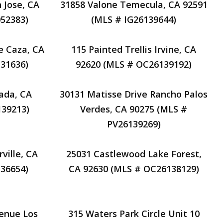
 Jose, CA
31858 Valone Temecula, CA 92591
52383)
(MLS # IG26139644)
e Caza, CA
115 Painted Trellis Irvine, CA
31636)
92620 (MLS # OC26139192)
ada, CA
30131 Matisse Drive Rancho Palos
39213)
Verdes, CA 90275 (MLS #
PV26139269)
ville, CA
25031 Castlewood Lake Forest,
36654)
CA 92630 (MLS # OC26138129)
venue Los
315 Waters Park Circle Unit 10