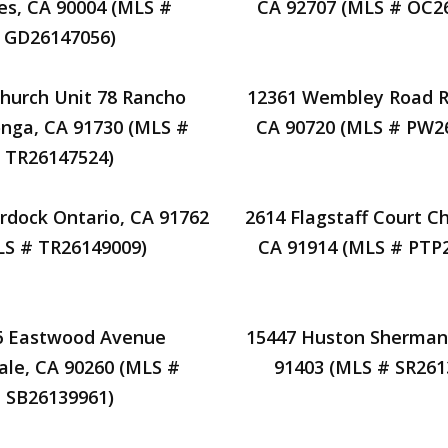
es, CA 90004 (MLS #
CA 92707 (MLS # OC2
GD26147056)
hurch Unit 78 Rancho
12361 Wembley Road 
ga, CA 91730 (MLS #
CA 90720 (MLS # PW2
TR26147524)
rdock Ontario, CA 91762
2614 Flagstaff Court Ch
LS # TR26149009)
CA 91914 (MLS # PTP
6 Eastwood Avenue
15447 Huston Sherman
le, CA 90260 (MLS #
91403 (MLS # SR261
SB26139961)