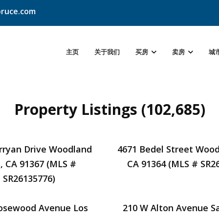
ruce.com
主页
关于我们
买房
卖房
城
Property Listings (102,685)
rryan Drive Woodland
4671 Bedel Street Woodl
s, CA 91367 (MLS #
CA 91364 (MLS # SR2
SR26135776)
osewood Avenue Los
210 W Alton Avenue S