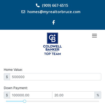
(909) 667-6515
homes@myrealtorbruce.com