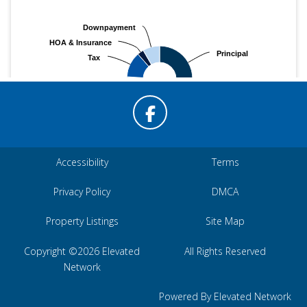
Accessibility
Terms
Privacy Policy
DMCA
Property Listings
Site Map
Copyright ©2026 Elevated
All Rights Reserved
Network
Powered By Elevated Network